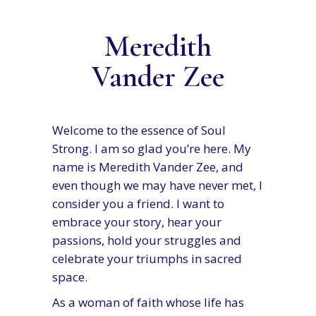
Meredith
Vander Zee
Welcome to the essence of Soul
Strong. I am so glad you’re here. My
name is Meredith Vander Zee, and
even though we may have never met, I
consider you a friend. I want to
embrace your story, hear your
passions, hold your struggles and
celebrate your triumphs in sacred
space.
As a woman of faith whose life has