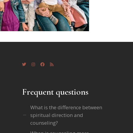
Frequent questions
What is the difference between
spiritual direction and
counseling?