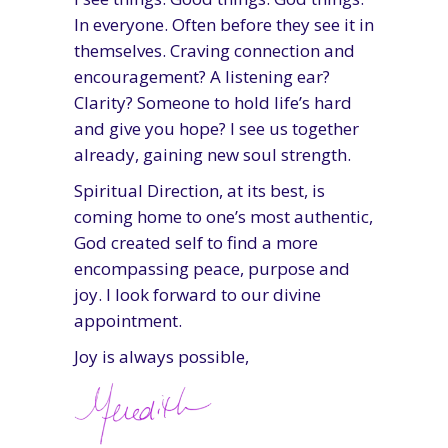
In everyone. Often before they see it in
themselves. Craving connection and
encouragement? A listening ear?
Clarity? Someone to hold life’s hard
and give you hope? I see us together
already, gaining new soul strength.
Spiritual Direction, at its best, is
coming home to one’s most authentic,
God created self to find a more
encompassing peace, purpose and
joy. I look forward to our divine
appointment.
Joy is always possible,