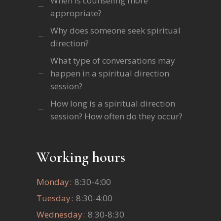
When is counseling more
appropriate?
Why does someone seek spiritual
direction?
What type of conversations may
happen in a spiritual direction
session?
How long is a spiritual direction
session? How often do they occur?
Working hours
Monday
8:30-4:00
Tuesday
8:30-4:00
Wednesday
8:30-8:30