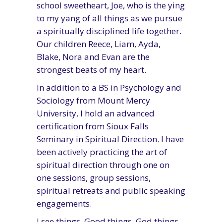
school sweetheart, Joe, who is the ying
to my yang of all things as we pursue
a spiritually disciplined life together.
Our children Reece, Liam, Ayda,
Blake, Nora and Evan are the
strongest beats of my heart.
In addition to a BS in Psychology and
Sociology from Mount Mercy
University, I hold an advanced
certification from Sioux Falls
Seminary in Spiritual Direction. I have
been actively practicing the art of
spiritual direction through one on
one sessions, group sessions,
spiritual retreats and public speaking
engagements.
I see things. Good things. God things.