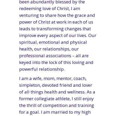
been abundantly blessed by the
redeeming love of Christ, I am
venturing to share how the grace and
power of Christ at work in each of us
leads to transforming changes that
improve every aspect of our lives. Our
spiritual, emotional and physical
health, our relationships, our
professional associations – all are
keyed into the lock of this loving and
powerful relationship.
I am a wife, mom, mentor, coach,
simpleton, devoted friend and lover
of all things health and wellness. As a
former collegiate athlete, I still enjoy
the thrill of competition and training
for a goal. I am married to my high