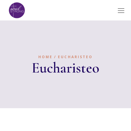
HOME
EUCHARISTEO
Eucharisteo