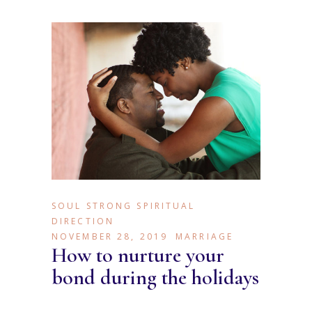
SOUL STRONG SPIRITUAL
DIRECTION
NOVEMBER 28, 2019
MARRIAGE
How to nurture your
bond during the holidays