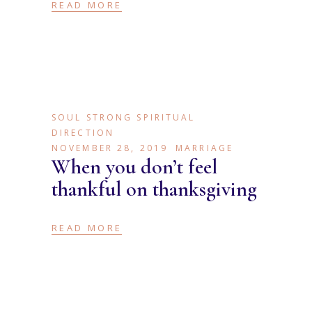
READ MORE
SOUL STRONG SPIRITUAL
DIRECTION
NOVEMBER 28, 2019
MARRIAGE
When you don’t feel
thankful on thanksgiving
READ MORE