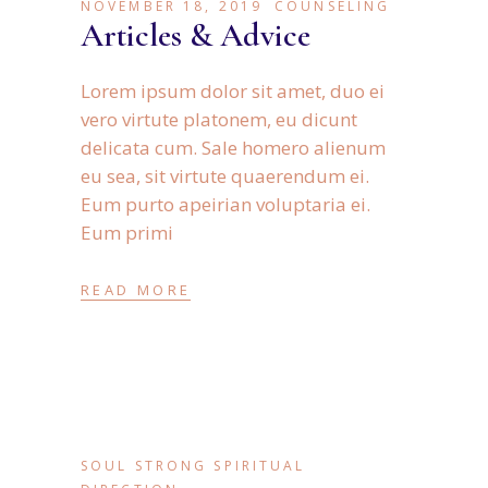
NOVEMBER 18, 2019
COUNSELING
Articles & Advice
Lorem ipsum dolor sit amet, duo ei
vero virtute platonem, eu dicunt
delicata cum. Sale homero alienum
eu sea, sit virtute quaerendum ei.
Eum purto apeirian voluptaria ei.
Eum primi
READ MORE
SOUL STRONG SPIRITUAL