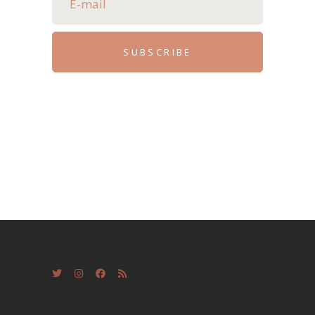
SUBSCRIBE