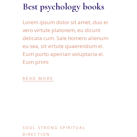
Best psychology books
Lorem ipsum dolor sit amet, duo ei
vero virtute platonem, eu dicunt
delicata cum. Sale homero alienum
eu sea, sit virtute quaerendum ei.
Eum purto apeirian voluptaria ei.
Eum primi
READ MORE
SOUL STRONG SPIRITUAL
DIRECTION