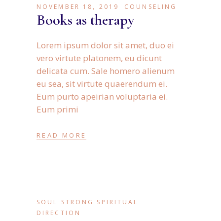
NOVEMBER 18, 2019
COUNSELING
Books as therapy
Lorem ipsum dolor sit amet, duo ei
vero virtute platonem, eu dicunt
delicata cum. Sale homero alienum
eu sea, sit virtute quaerendum ei.
Eum purto apeirian voluptaria ei.
Eum primi
READ MORE
SOUL STRONG SPIRITUAL
DIRECTION