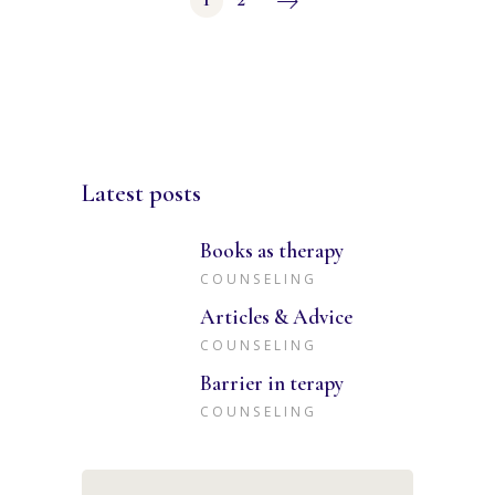
Posts
pagination
Latest posts
Books as therapy
COUNSELING
Articles & Advice
COUNSELING
Barrier in terapy
COUNSELING