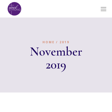
HOME
2019
November
2019