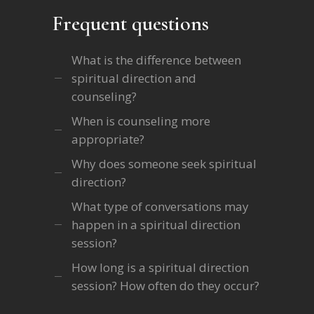
Frequent questions
What is the difference between
spiritual direction and
counseling?
When is counseling more
appropriate?
Why does someone seek spiritual
direction?
What type of conversations may
happen in a spiritual direction
session?
How long is a spiritual direction
session? How often do they occur?