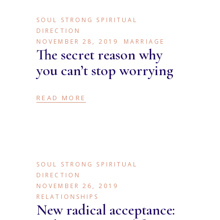
SOUL STRONG SPIRITUAL
DIRECTION
NOVEMBER 28, 2019
MARRIAGE
The secret reason why
you can’t stop worrying
READ MORE
SOUL STRONG SPIRITUAL
DIRECTION
NOVEMBER 26, 2019
RELATIONSHIPS
New radical acceptance: