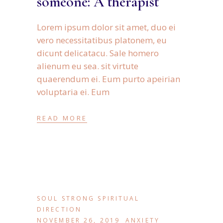
someone: A therapist
Lorem ipsum dolor sit amet, duo ei
vero necessitatibus platonem, eu
dicunt delicatacu. Sale homero
alienum eu sea. sit virtute
quaerendum ei. Eum purto apeirian
voluptaria ei. Eum
READ MORE
SOUL STRONG SPIRITUAL
DIRECTION
NOVEMBER 26, 2019
ANXIETY