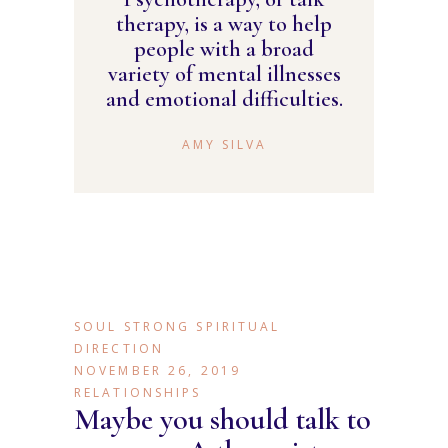
therapy, is a way to help
people with a broad
variety of mental illnesses
and emotional difficulties.
AMY SILVA
SOUL STRONG SPIRITUAL
DIRECTION
NOVEMBER 26, 2019
RELATIONSHIPS
Maybe you should talk to