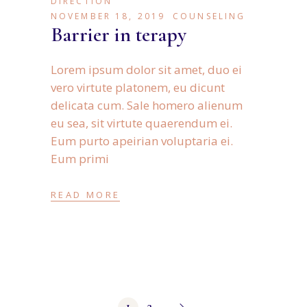
DIRECTION
NOVEMBER 18, 2019
COUNSELING
Barrier in terapy
Lorem ipsum dolor sit amet, duo ei
vero virtute platonem, eu dicunt
delicata cum. Sale homero alienum
eu sea, sit virtute quaerendum ei.
Eum purto apeirian voluptaria ei.
Eum primi
READ MORE
1
2