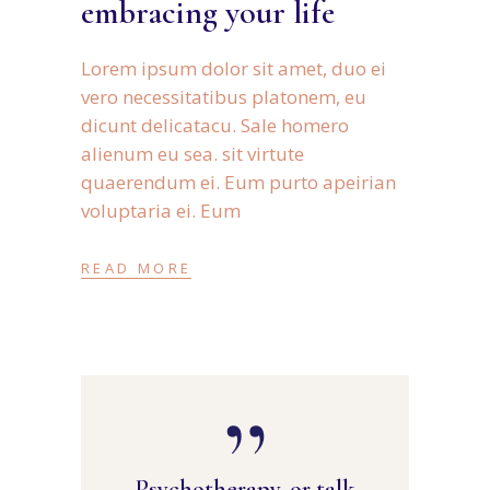
embracing your life
Lorem ipsum dolor sit amet, duo ei
vero necessitatibus platonem, eu
dicunt delicatacu. Sale homero
alienum eu sea. sit virtute
quaerendum ei. Eum purto apeirian
voluptaria ei. Eum
READ MORE
Psychotherapy, or talk