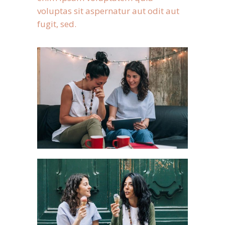
voluptas sit aspernatur aut odit aut
fugit, sed.