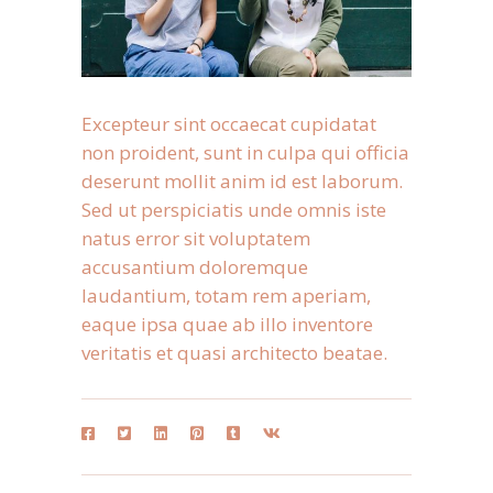
Excepteur sint occaecat cupidatat
non proident, sunt in culpa qui officia
deserunt mollit anim id est laborum.
Sed ut perspiciatis unde omnis iste
natus error sit voluptatem
accusantium doloremque
laudantium, totam rem aperiam,
eaque ipsa quae ab illo inventore
veritatis et quasi architecto beatae.