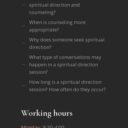
spiritual direction and
counseling?
When is counseling more
appropriate?
Why does someone seek spiritual
direction?
What type of conversations may
happen in a spiritual direction
session?
How long is a spiritual direction
session? How often do they occur?
Working hours
Monday
8:30-4:00