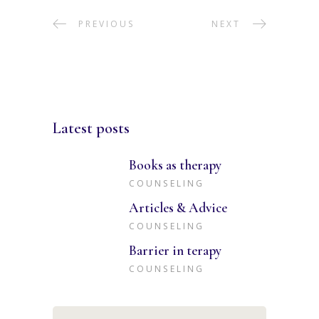
PREVIOUS
NEXT
Latest posts
Books as therapy
COUNSELING
Articles & Advice
COUNSELING
Barrier in terapy
COUNSELING