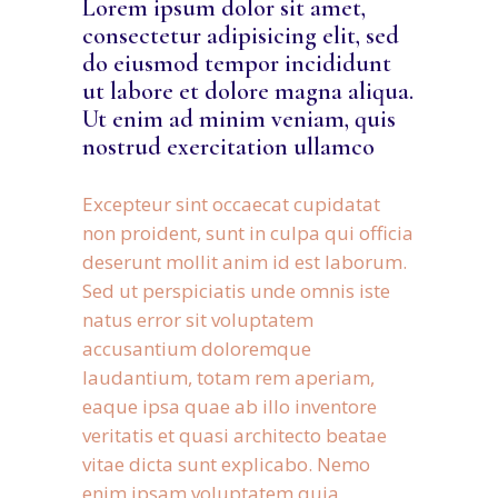
Lorem ipsum dolor sit amet,
consectetur adipisicing elit, sed
do eiusmod tempor incididunt
ut labore et dolore magna aliqua.
Ut enim ad minim veniam, quis
nostrud exercitation ullamco
Excepteur sint occaecat cupidatat
non proident, sunt in culpa qui officia
deserunt mollit anim id est laborum.
Sed ut perspiciatis unde omnis iste
natus error sit voluptatem
accusantium doloremque
laudantium, totam rem aperiam,
eaque ipsa quae ab illo inventore
veritatis et quasi architecto beatae
vitae dicta sunt explicabo. Nemo
enim ipsam voluptatem quia