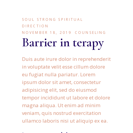
SOUL STRONG SPIRITUAL
DIRECTION
NOVEMBER 18, 2019
COUNSELING
Barrier in terapy
Duis aute irure dolor in reprehenderit
in voluptate velit esse cillum dolore
eu fugiat nulla pariatur. Lorem
ipsum dolor sit amet, consectetur
adipisicing elit, sed do eiusmod
tempor incididunt ut labore et dolore
magna aliqua. Ut enim ad minim
veniam, quis nostrud exercitation
ullamco laboris nisi ut aliquip ex ea.