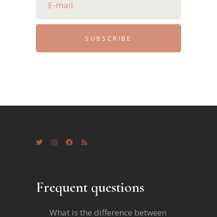
SUBSCRIBE
Frequent questions
What is the difference between