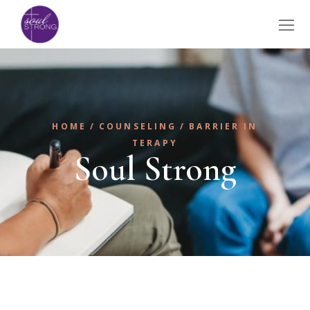
HOME
COUNSELING
BARRIER IN
TERAPY
Soul Strong